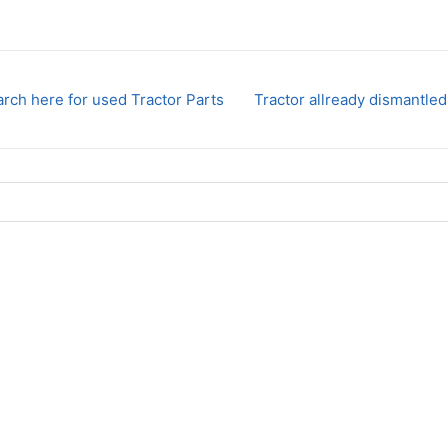
rch here for used Tractor Parts
Tractor allready dismantled