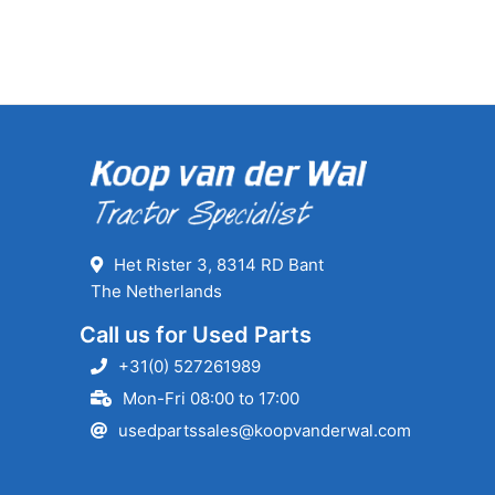
Het Rister 3, 8314 RD Bant
The Netherlands
Call us for Used Parts
+31(0) 527261989
Mon-Fri 08:00 to 17:00
usedpartssales@koopvanderwal.com