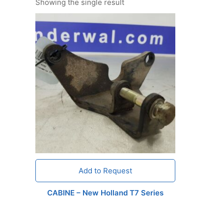
Showing the single result
Add to Request
CABINE – New Holland T7 Series