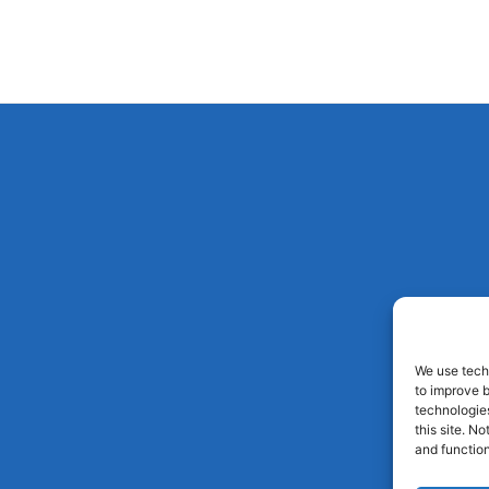
We use techn
to improve 
technologies
this site. N
and function