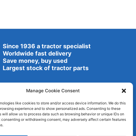
Since 1936 a tractor specialist
Worldwide fast delivery
Save money, buy used
Largest stock of tractor parts
Manage Cookie Consent
ologies like cookies to store and/or access device information. We do this
browsing experience and to show personalized ads. Consenting to these
 will allow us to process data such as browsing behavior or unique IDs on
ot consenting or withdrawing consent, may adversely affect certain features
s.