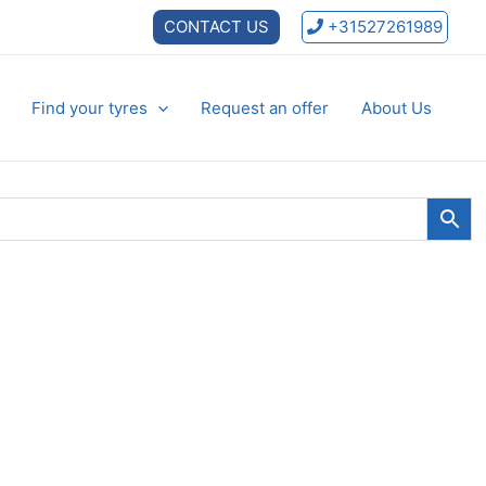
CONTACT US
+31527261989
Find your tyres
Request an offer
About Us