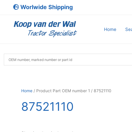
Skip
Worlwide Shipping
to
content
Home
Sea
Home
/ Product Part OEM number 1 / 87521110
87521110