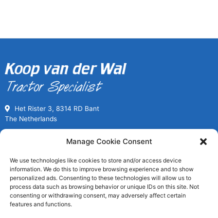
Het Rister 3, 8314 RD Bant
The Netherlands
Call us for Used Parts
Manage Cookie Consent
+31(0) 527261989
We use technologies like cookies to store and/or access device
Mon-Fri 08:00 to 17:00
information. We do this to improve browsing experience and to show
usedpartssales@koopvanderwal.com
personalized ads. Consenting to these technologies will allow us to
process data such as browsing behavior or unique IDs on this site. Not
consenting or withdrawing consent, may adversely affect certain
Since 1936 a tractor specialist
features and functions.
Worldwide fast delivery