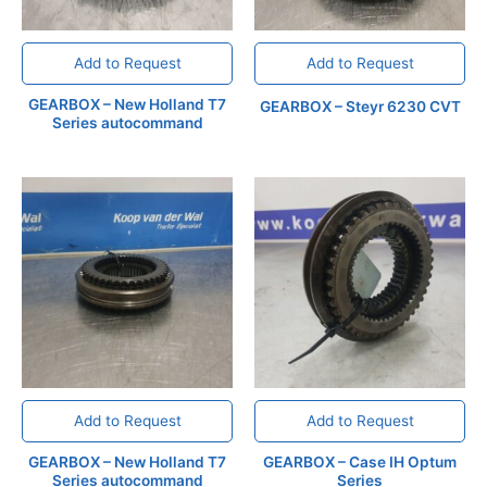
Add to Request
Add to Request
GEARBOX – New Holland T7
GEARBOX – Steyr 6230 CVT
Series autocommand
Add to Request
Add to Request
GEARBOX – New Holland T7
GEARBOX – Case IH Optum
Series autocommand
Series