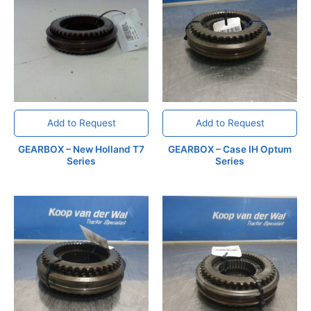
Add to Request
Add to Request
GEARBOX – New Holland T7
GEARBOX – Case IH Optum
Series
Series