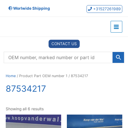
Skip
Worlwide Shipping
to
+31527261989
content
Main
Menu
CONTACT US
Home
/ Product Part OEM number 1 / 87534217
87534217
Showing all 6 results