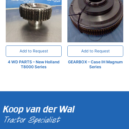
Add to Request
Add to Request
4 WD PARTS – New Holland
GEARBOX – Case IH Magnum
T8000 Series
Series