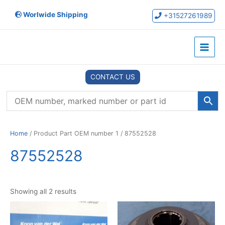
Skip
Worlwide Shipping
to
+31527261989
content
Main
Menu
CONTACT US
Home
/ Product Part OEM number 1 / 87552528
87552528
Showing all 2 results