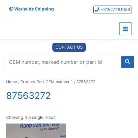
Skip
Worlwide Shipping
to
+31527261989
content
Main
Menu
CONTACT US
Home
/ Product Part OEM number 1 / 87563272
87563272
Showing the single result