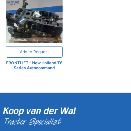
Add to Request
FRONTLIFT – New Holland T6
Series Autocommand