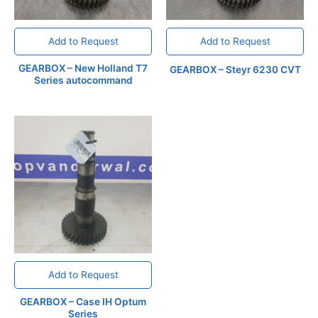
Add to Request
Add to Request
GEARBOX – New Holland T7
GEARBOX – Steyr 6230 CVT
Series autocommand
Add to Request
GEARBOX – Case IH Optum
Series