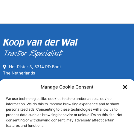
Het Rister 3, 8314 RD Bant
The Netherlands
Call us for Used Parts
Manage Cookie Consent
+31(0) 527261989
We use technologies like cookies to store and/or access device
Mon-Fri 08:00 to 17:00
information. We do this to improve browsing experience and to show
usedpartssales@koopvanderwal.com
personalized ads. Consenting to these technologies will allow us to
process data such as browsing behavior or unique IDs on this site. Not
consenting or withdrawing consent, may adversely affect certain
Since 1936 a tractor specialist
features and functions.
Worldwide fast delivery