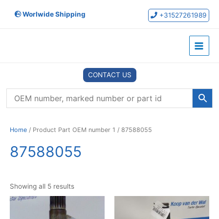
Skip
Worlwide Shipping
to
+31527261989
content
Main
Menu
CONTACT US
Home
/ Product Part OEM number 1 / 87588055
87588055
Showing all 5 results