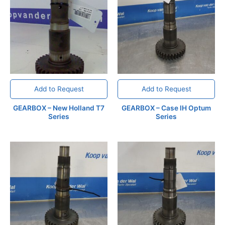
Add to Request
Add to Request
GEARBOX – New Holland T7
GEARBOX – Case IH Optum
Series
Series