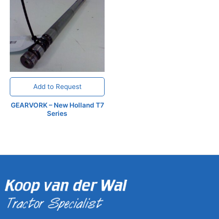
Add to Request
GEARVORK – New Holland T7
Series