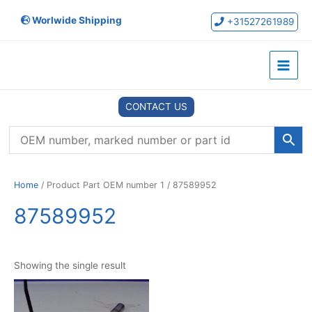
Skip
Worlwide Shipping
to
+31527261989
content
Main
Menu
CONTACT US
Home
/ Product Part OEM number 1 / 87589952
87589952
Showing the single result