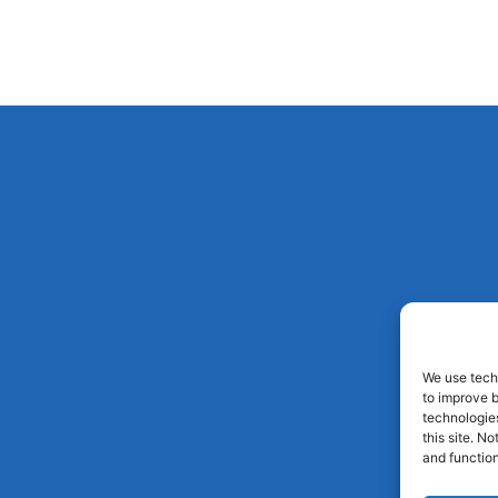
We use techn
to improve 
technologies
this site. N
and function