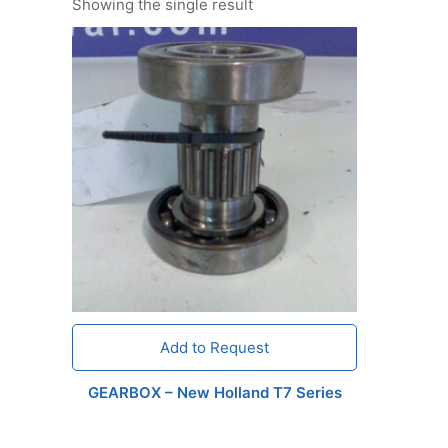
Showing the single result
Add to Request
GEARBOX – New Holland T7 Series