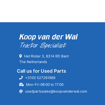
Het Rister 3, 8314 RD Bant
The Netherlands
Call us for Used Parts
+31(0) 527261989
Mon-Fri 08:00 to 17:00
usedpartssales@koopvanderwal.com