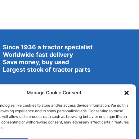
Since 1936 a tractor specialist
Worldwide fast delivery
Save money, buy used
Largest stock of tractor parts
Manage Cookie Consent
ologies like cookies to store and/or access device information. We do this
browsing experience and to show personalized ads. Consenting to these
 will allow us to process data such as browsing behavior or unique IDs on
ot consenting or withdrawing consent, may adversely affect certain features
s.