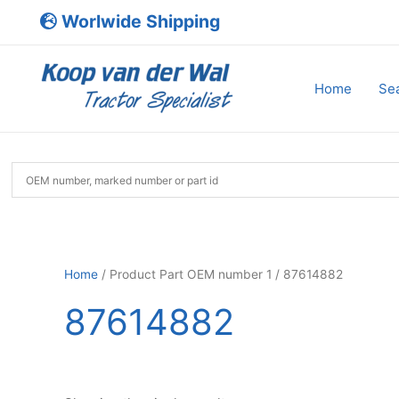
Skip
Worlwide Shipping
to
content
Home
Sea
Home
/ Product Part OEM number 1 / 87614882
87614882