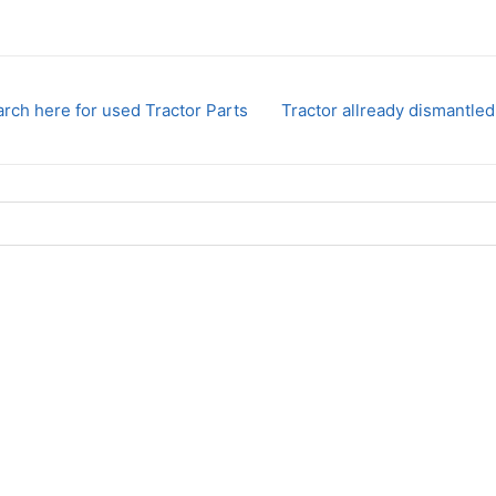
rch here for used Tractor Parts
Tractor allready dismantled