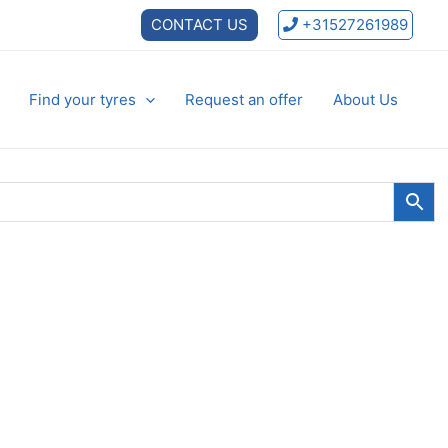
CONTACT US
+31527261989
Find your tyres
Request an offer
About Us