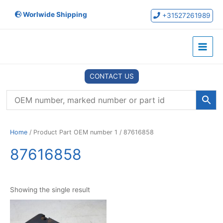
Skip
Worlwide Shipping
to
+31527261989
content
Main
Menu
CONTACT US
Home
/ Product Part OEM number 1 / 87616858
87616858
Showing the single result