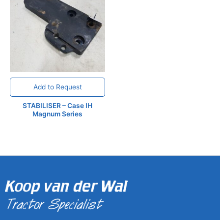
Add to Request
STABILISER – Case IH
Magnum Series