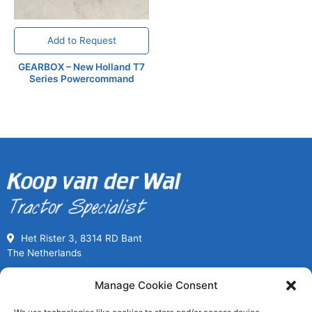
Add to Request
GEARBOX – New Holland T7
Series Powercommand
Het Rister 3, 8314 RD Bant
The Netherlands
Call us for Used Parts
Manage Cookie Consent
+31(0) 527261989