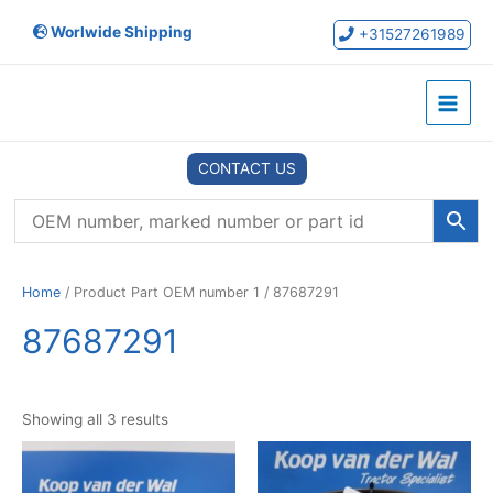
Skip
Worlwide Shipping
to
+31527261989
content
Main
Menu
CONTACT US
Home
/ Product Part OEM number 1 / 87687291
87687291
Showing all 3 results