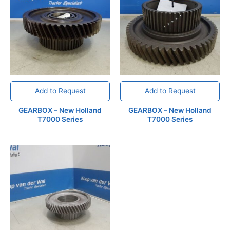
Add to Request
Add to Request
GEARBOX – New Holland
GEARBOX – New Holland
T7000 Series
T7000 Series