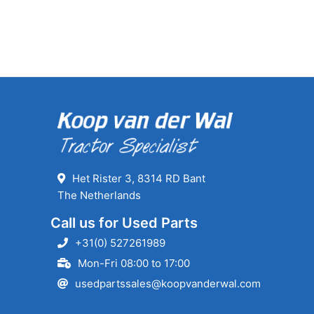
Het Rister 3, 8314 RD Bant
The Netherlands
Call us for Used Parts
+31(0) 527261989
Mon-Fri 08:00 to 17:00
usedpartssales@koopvanderwal.com