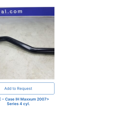
Add to Request
E – Case IH Maxxum 2007>
Series 4 cyl.