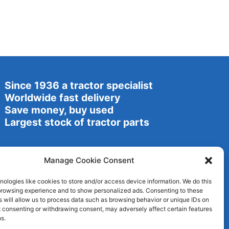
Since 1936 a tractor specialist
Worldwide fast delivery
Save money, buy used
Largest stock of tractor parts
Manage Cookie Consent
ologies like cookies to store and/or access device information. We do this
browsing experience and to show personalized ads. Consenting to these
 will allow us to process data such as browsing behavior or unique IDs on
ot consenting or withdrawing consent, may adversely affect certain features
s.