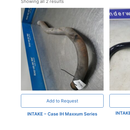
Showing all 2 results
Add to Request
INTAK
INTAKE – Case IH Maxxum Series