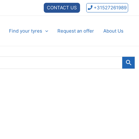
CONTACT US
+31527261989
Find your tyres
Request an offer
About Us