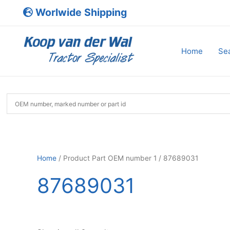
Skip
Worlwide Shipping
to
content
Home
Sea
Home
/ Product Part OEM number 1 / 87689031
87689031