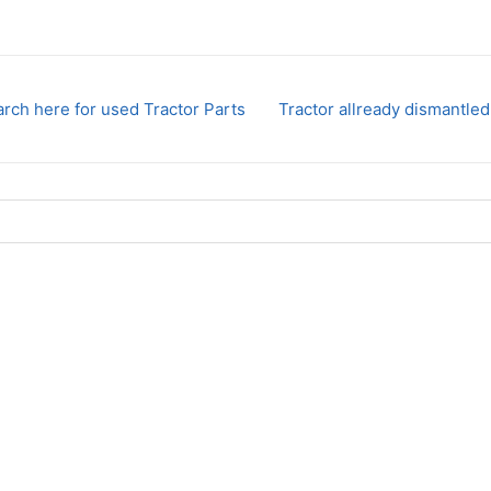
rch here for used Tractor Parts
Tractor allready dismantled