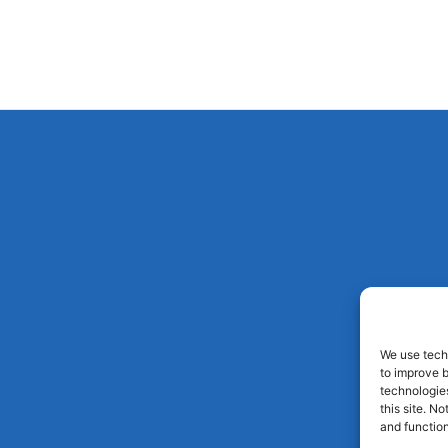
We use techn
to improve 
technologies
this site. N
and function