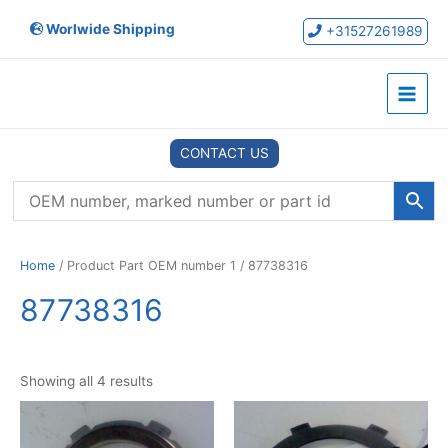
Skip
Worlwide Shipping
to
+31527261989
content
Main
Menu
CONTACT US
Home
/ Product Part OEM number 1 / 87738316
87738316
Showing all 4 results