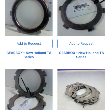
Add to Request
Add to Request
GEARBOX – New Holland T8
GEARBOX – New Holland T8
Series
Series