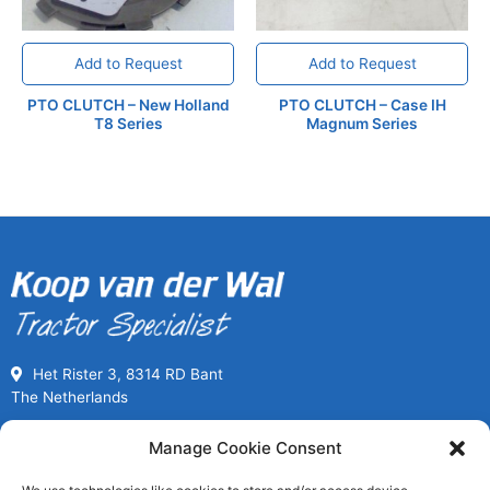
Add to Request
Add to Request
PTO CLUTCH – New Holland
PTO CLUTCH – Case IH
T8 Series
Magnum Series
Het Rister 3, 8314 RD Bant
The Netherlands
Call us for Used Parts
Manage Cookie Consent
+31(0) 527261989