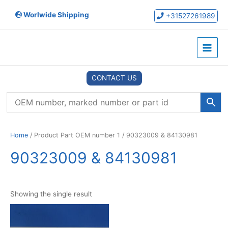
Skip
Worlwide Shipping
to
+31527261989
content
Main
Menu
CONTACT US
Home
/ Product Part OEM number 1 / 90323009 & 84130981
90323009 & 84130981
Showing the single result