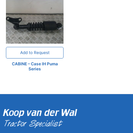
Add to Request
CABINE – Case IH Puma
Series