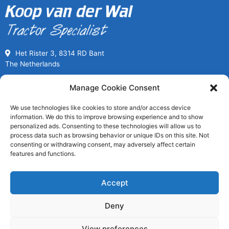
Het Rister 3, 8314 RD Bant
The Netherlands
Call us for Used Parts
Manage Cookie Consent
+31(0) 527261989
We use technologies like cookies to store and/or access device
Mon-Fri 08:00 to 17:00
information. We do this to improve browsing experience and to show
usedpartssales@koopvanderwal.com
personalized ads. Consenting to these technologies will allow us to
process data such as browsing behavior or unique IDs on this site. Not
consenting or withdrawing consent, may adversely affect certain
Since 1936 a tractor specialist
features and functions.
Worldwide fast delivery
Save money, buy used
Accept
Largest stock of tractor parts
Deny
View preferences