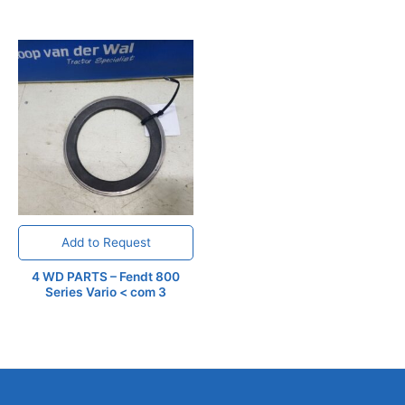
Add to Request
4 WD PARTS – Fendt 800
Series Vario < com 3