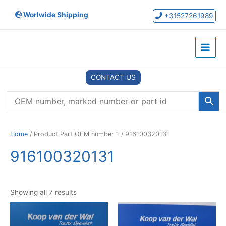
Skip
Worlwide Shipping
to
+31527261989
content
Main
Menu
CONTACT US
Home
/ Product Part OEM number 1 / 916100320131
916100320131
Showing all 7 results