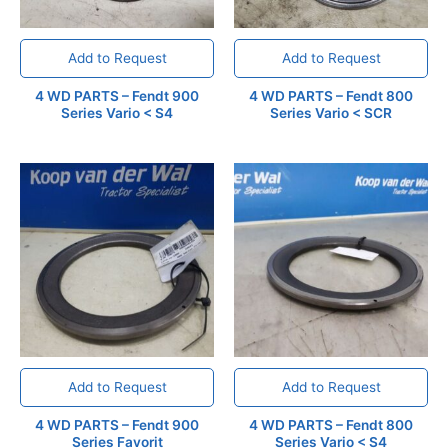
Add to Request
Add to Request
4 WD PARTS – Fendt 900
4 WD PARTS – Fendt 800
Series Vario < S4
Series Vario < SCR
Add to Request
Add to Request
4 WD PARTS – Fendt 900
4 WD PARTS – Fendt 800
Series Favorit
Series Vario < S4