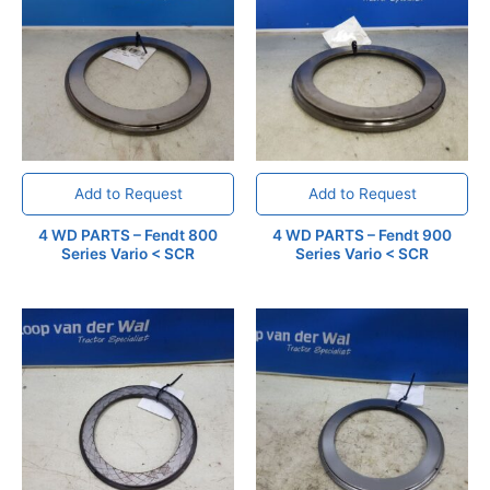
Add to Request
Add to Request
4 WD PARTS – Fendt 800
4 WD PARTS – Fendt 900
Series Vario < SCR
Series Vario < SCR