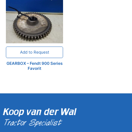
Add to Request
GEARBOX – Fendt 900 Series
Favorit