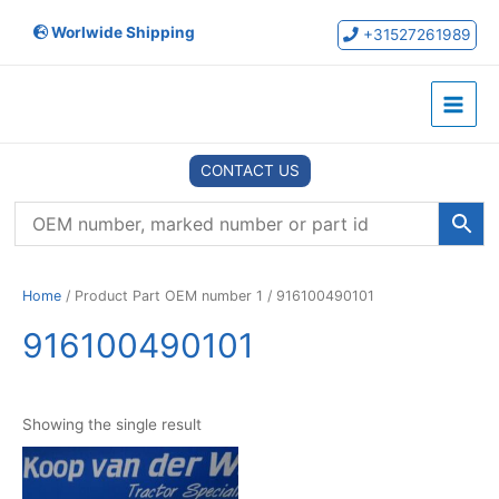
Skip
Worlwide Shipping
to
+31527261989
content
Main
Menu
CONTACT US
Home
/ Product Part OEM number 1 / 916100490101
916100490101
Showing the single result