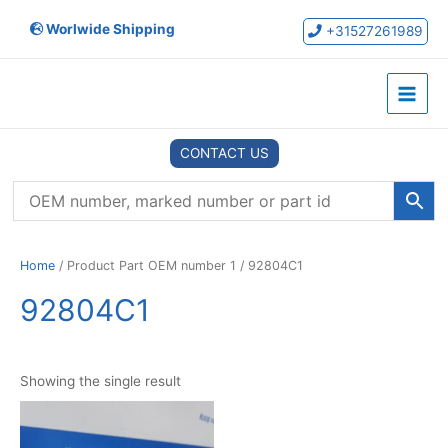
Skip
Worlwide Shipping
to
+31527261989
content
Main
Menu
CONTACT US
Home
/ Product Part OEM number 1 / 92804C1
92804C1
Showing the single result