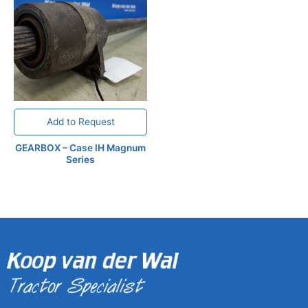
Add to Request
GEARBOX – Case IH Magnum
Series