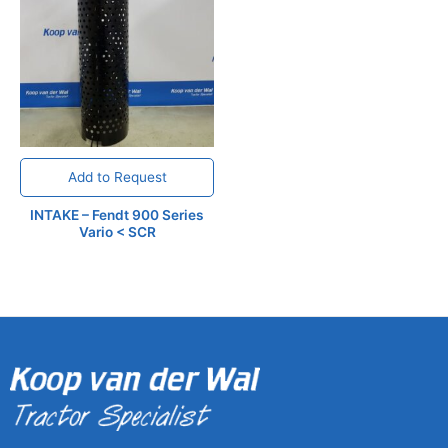
Add to Request
INTAKE – Fendt 900 Series
Vario < SCR