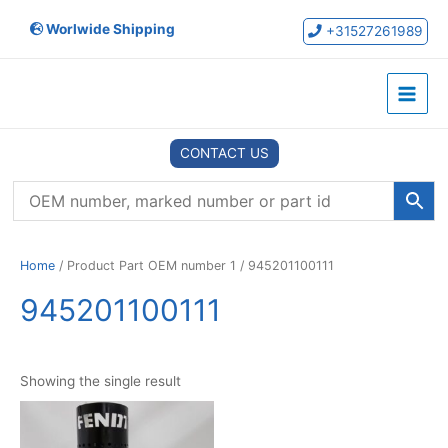
Skip
Worlwide Shipping
to
+31527261989
content
Main
Menu
CONTACT US
Home
/ Product Part OEM number 1 / 945201100111
945201100111
Showing the single result