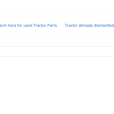
rch here for used Tractor Parts
Tractor allready dismantled