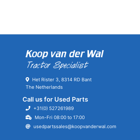
Het Rister 3, 8314 RD Bant
The Netherlands
Call us for Used Parts
+31(0) 527261989
Mon-Fri 08:00 to 17:00
usedpartssales@koopvanderwal.com