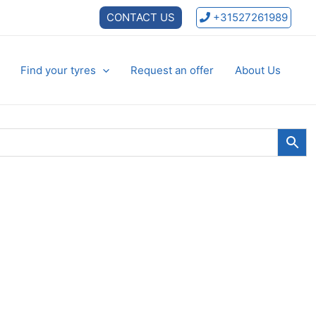
CONTACT US
+31527261989
Find your tyres
Request an offer
About Us