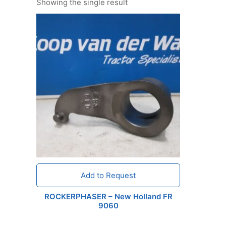
Showing the single result
Add to Request
ROCKERPHASER – New Holland FR
9060