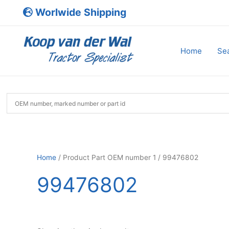
Skip
Worlwide Shipping
to
content
Home
Sea
Home
/ Product Part OEM number 1 / 99476802
99476802