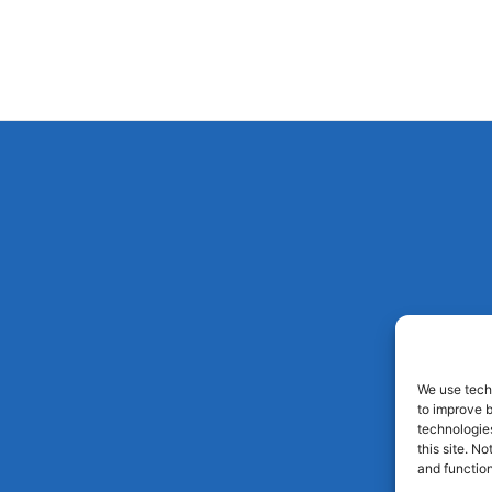
We use techn
to improve 
technologies
this site. N
and function