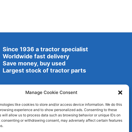
Since 1936 a tractor specialist
Worldwide fast delivery
Save money, buy used
Largest stock of tractor parts
Manage Cookie Consent
ologies like cookies to store and/or access device information. We do this
browsing experience and to show personalized ads. Consenting to these
 will allow us to process data such as browsing behavior or unique IDs on
ot consenting or withdrawing consent, may adversely affect certain features
s.