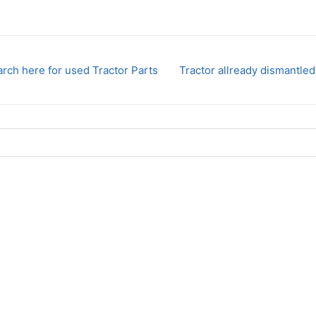
rch here for used Tractor Parts
Tractor allready dismantled