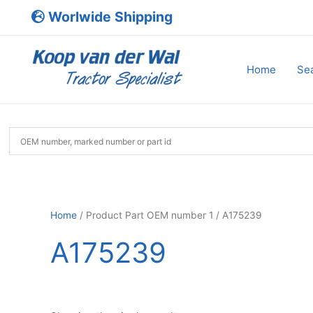
Skip
Worlwide Shipping
to
content
Home
Sea
Home
/ Product Part OEM number 1 / A175239
A175239