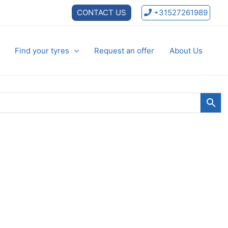
CONTACT US
+31527261989
Find your tyres
Request an offer
About Us