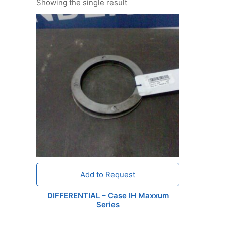
Showing the single result
Add to Request
DIFFERENTIAL – Case IH Maxxum
Series