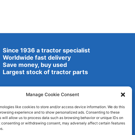
Since 1936 a tractor specialist
Worldwide fast delivery
Save money, buy used
Largest stock of tractor parts
Manage Cookie Consent
ologies like cookies to store and/or access device information. We do this
browsing experience and to show personalized ads. Consenting to these
 will allow us to process data such as browsing behavior or unique IDs on
ot consenting or withdrawing consent, may adversely affect certain features
s.