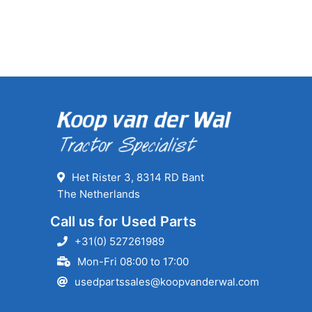
Het Rister 3, 8314 RD Bant
The Netherlands
Call us for Used Parts
+31(0) 527261989
Mon-Fri 08:00 to 17:00
usedpartssales@koopvanderwal.com