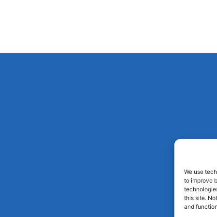
We use techn
to improve 
technologies
this site. N
and function