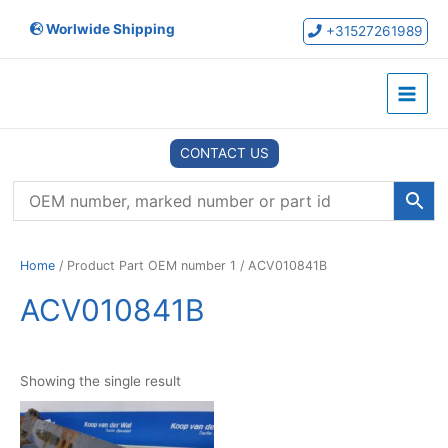
Skip
Worlwide Shipping
to
+31527261989
content
Main
Menu
CONTACT US
Home
/ Product Part OEM number 1 / ACV010841B
ACV010841B
Showing the single result