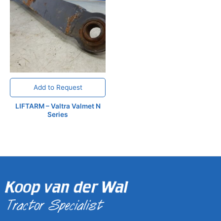
Add to Request
LIFTARM – Valtra Valmet N
Series