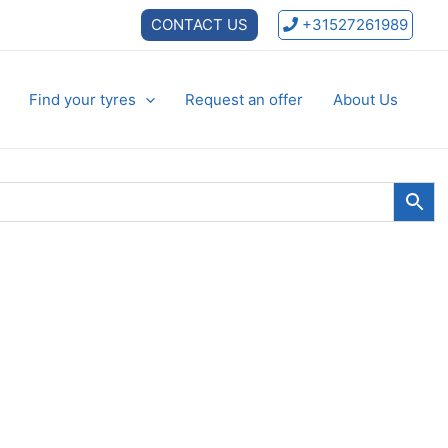
CONTACT US
+31527261989
Find your tyres
Request an offer
About Us