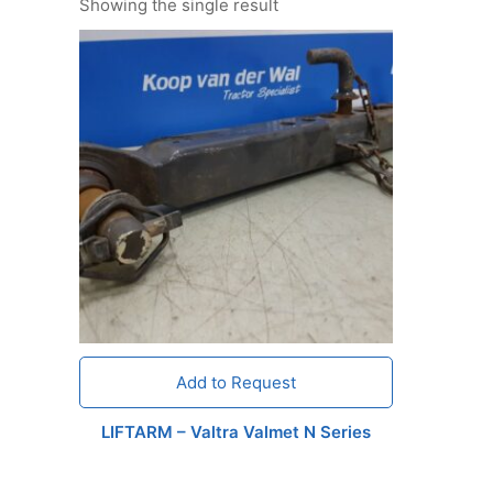
Showing the single result
Add to Request
LIFTARM – Valtra Valmet N Series