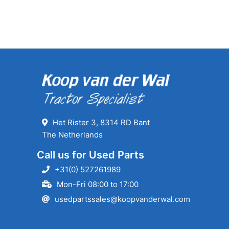
Het Rister 3, 8314 RD Bant
The Netherlands
Call us for Used Parts
+31(0) 527261989
Mon-Fri 08:00 to 17:00
usedpartssales@koopvanderwal.com