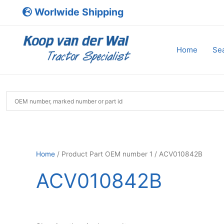
Skip
Worlwide Shipping
to
content
Home
Sea
Home
/ Product Part OEM number 1 / ACV010842B
ACV010842B