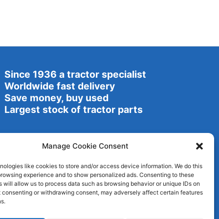
Since 1936 a tractor specialist
Worldwide fast delivery
Save money, buy used
Largest stock of tractor parts
Manage Cookie Consent
ologies like cookies to store and/or access device information. We do this
browsing experience and to show personalized ads. Consenting to these
 will allow us to process data such as browsing behavior or unique IDs on
ot consenting or withdrawing consent, may adversely affect certain features
s.