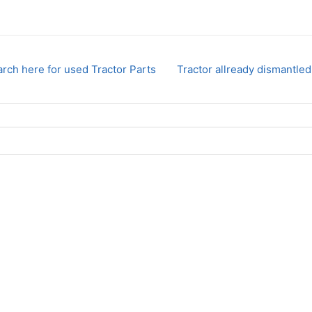
rch here for used Tractor Parts
Tractor allready dismantled