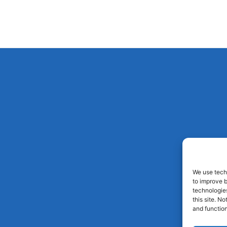
We use techn
to improve 
technologies
this site. N
and function