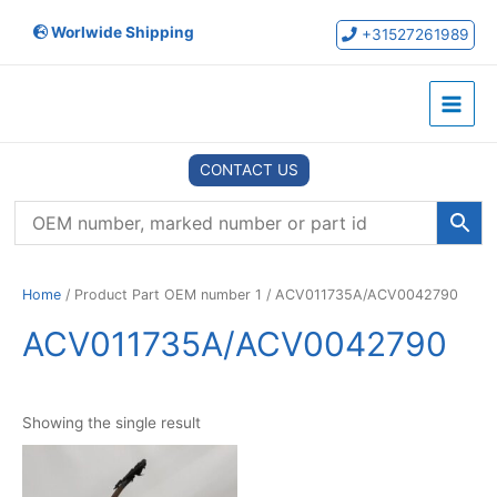
Skip
Worlwide Shipping
to
+31527261989
content
Main
Menu
CONTACT US
Home
/ Product Part OEM number 1 / ACV011735A/ACV0042790
ACV011735A/ACV0042790
Showing the single result