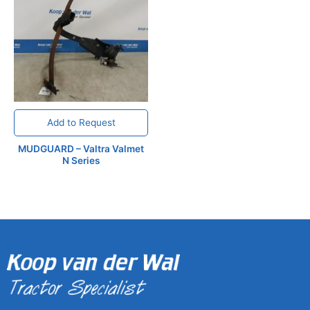
Add to Request
MUDGUARD – Valtra Valmet
N Series