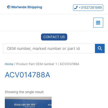
Skip
Worlwide Shipping
to
+31527261989
content
Main
Menu
CONTACT US
Home
/ Product Part OEM number 1 / ACV014788A
ACV014788A
Showing the single result