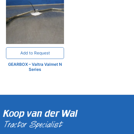
Add to Request
GEARBOX – Valtra Valmet N
Series