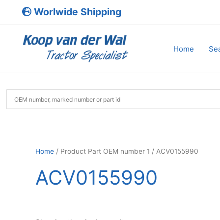
Skip
Worlwide Shipping
to
content
Home
Sea
Home
/ Product Part OEM number 1 / ACV0155990
ACV0155990