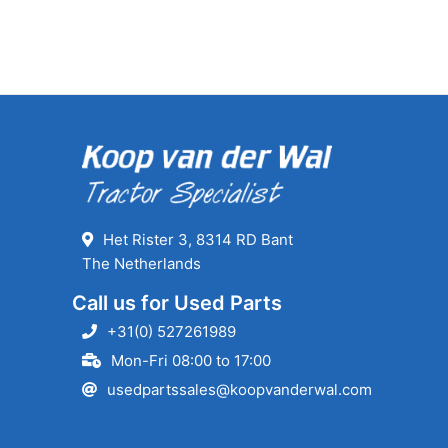
Het Rister 3, 8314 RD Bant
The Netherlands
Call us for Used Parts
+31(0) 527261989
Mon-Fri 08:00 to 17:00
usedpartssales@koopvanderwal.com