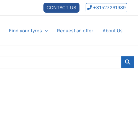
CONTACT US
+31527261989
Find your tyres
Request an offer
About Us