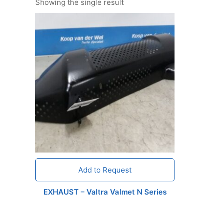
Showing the single result
Add to Request
EXHAUST – Valtra Valmet N Series