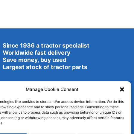
Since 1936 a tractor specialist
Worldwide fast delivery
Save money, buy used
Largest stock of tractor parts
Manage Cookie Consent
ologies like cookies to store and/or access device information. We do this
browsing experience and to show personalized ads. Consenting to these
 will allow us to process data such as browsing behavior or unique IDs on
ot consenting or withdrawing consent, may adversely affect certain features
s.