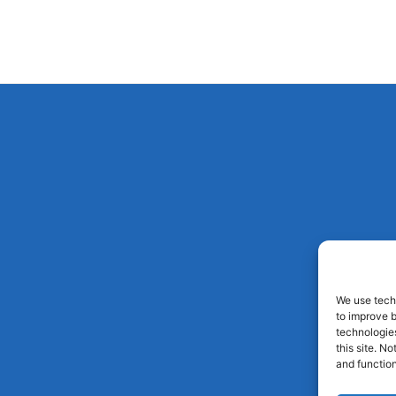
We use techn
to improve 
technologies
this site. N
and function