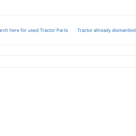
rch here for used Tractor Parts
Tractor allready dismantled