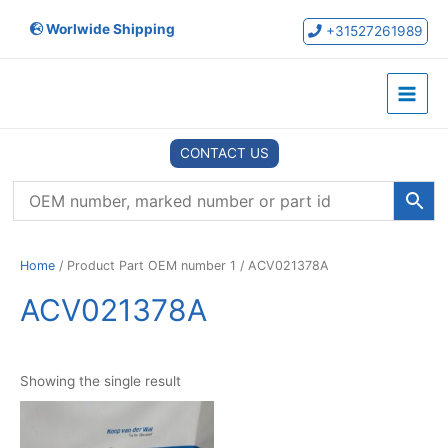
Skip
Worlwide Shipping
to
+31527261989
content
Main
Menu
CONTACT US
Home
/ Product Part OEM number 1 / ACV021378A
ACV021378A
Showing the single result