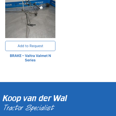
Add to Request
BRAKE – Valtra Valmet N
Series