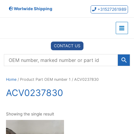
Skip
Worlwide Shipping
to
+31527261989
content
Main
Menu
CONTACT US
Home
/ Product Part OEM number 1 / ACV0237830
ACV0237830
Showing the single result