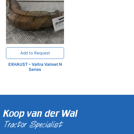
Add to Request
EXHAUST – Valtra Valmet N
Series