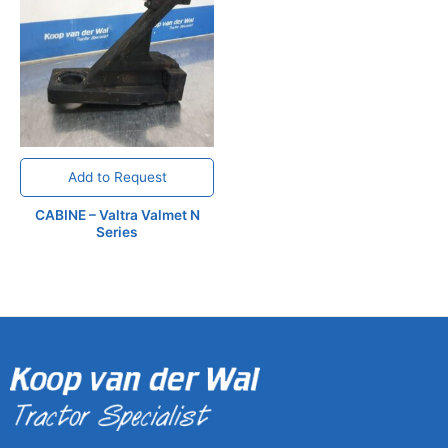
Add to Request
CABINE – Valtra Valmet N
Series