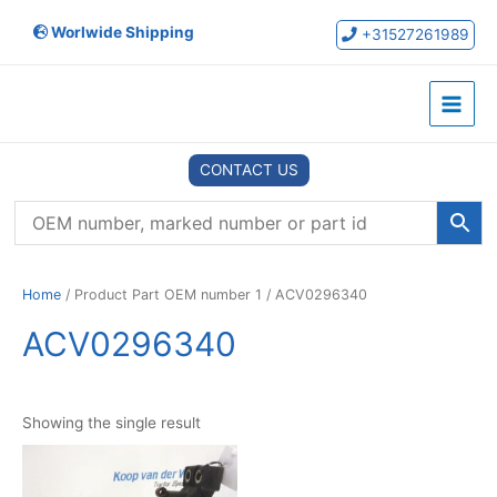
Skip
Worlwide Shipping
to
+31527261989
content
Main
Menu
CONTACT US
Home
/ Product Part OEM number 1 / ACV0296340
ACV0296340
Showing the single result