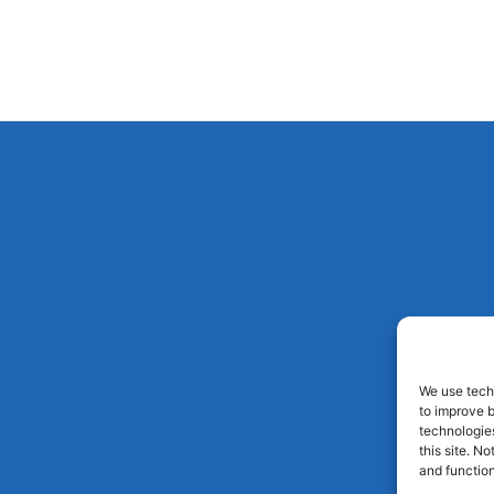
We use techn
to improve 
technologies
this site. N
and function