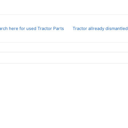
rch here for used Tractor Parts
Tractor allready dismantled