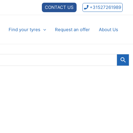
CONTACT US
+31527261989
Find your tyres
Request an offer
About Us