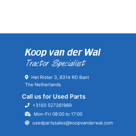
Het Rister 3, 8314 RD Bant
The Netherlands
Call us for Used Parts
+31(0) 527261989
Mon-Fri 08:00 to 17:00
usedpartssales@koopvanderwal.com