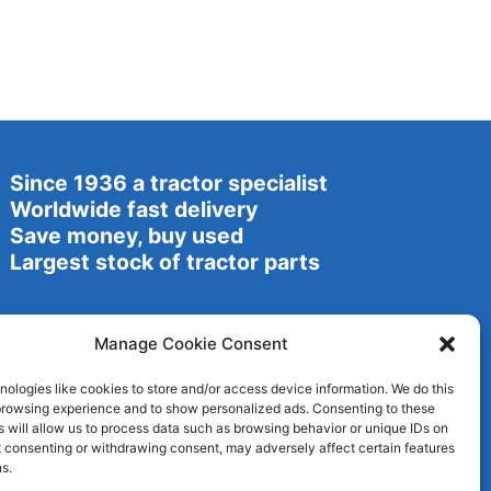
Since 1936 a tractor specialist
Worldwide fast delivery
Save money, buy used
Largest stock of tractor parts
Manage Cookie Consent
ologies like cookies to store and/or access device information. We do this
browsing experience and to show personalized ads. Consenting to these
 will allow us to process data such as browsing behavior or unique IDs on
ot consenting or withdrawing consent, may adversely affect certain features
s.