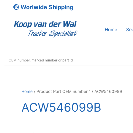
Skip
Worlwide Shipping
to
content
Home
Sea
Home
/ Product Part OEM number 1 / ACW546099B
ACW546099B