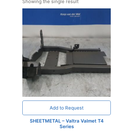
Showing the single result
Add to Request
SHEETMETAL – Valtra Valmet T4
Series