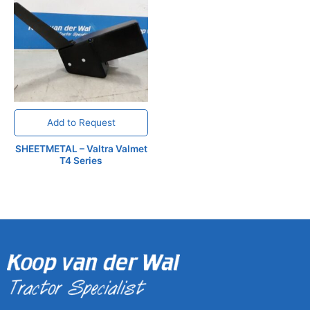
Add to Request
SHEETMETAL – Valtra Valmet
T4 Series