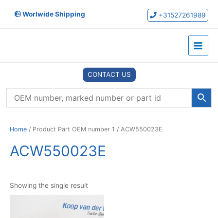
Skip
Worlwide Shipping
to
+31527261989
content
Main
Menu
CONTACT US
Home
/ Product Part OEM number 1 / ACW550023E
ACW550023E
Showing the single result