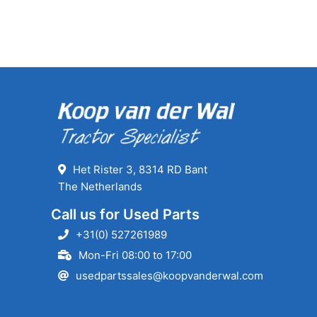
Het Rister 3, 8314 RD Bant
The Netherlands
Call us for Used Parts
+31(0) 527261989
Mon-Fri 08:00 to 17:00
usedpartssales@koopvanderwal.com