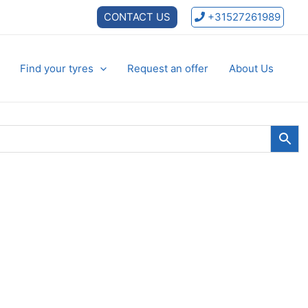
CONTACT US
+31527261989
Find your tyres
Request an offer
About Us