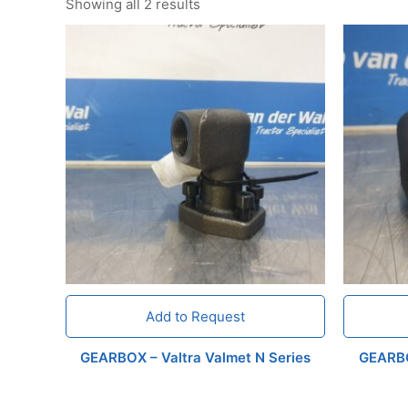
Showing all 2 results
Add to Request
GEARBOX – Valtra Valmet N Series
GEARBO