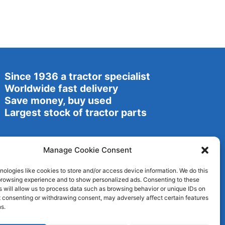
Since 1936 a tractor specialist
Worldwide fast delivery
Save money, buy used
Largest stock of tractor parts
Manage Cookie Consent
ologies like cookies to store and/or access device information. We do this
browsing experience and to show personalized ads. Consenting to these
 will allow us to process data such as browsing behavior or unique IDs on
ot consenting or withdrawing consent, may adversely affect certain features
s.