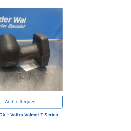
Add to Request
X – Valtra Valmet T Series