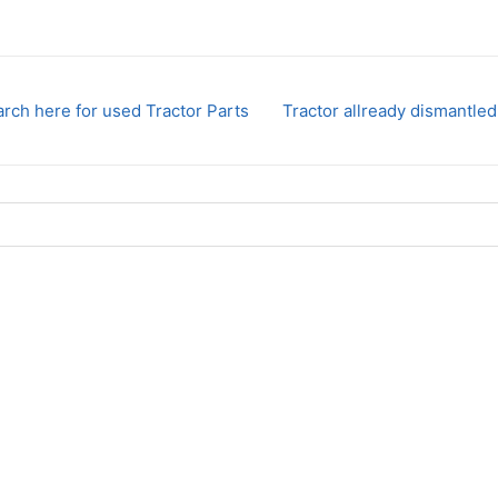
rch here for used Tractor Parts
Tractor allready dismantled