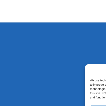
We use techn
to improve 
technologies
this site. N
and function