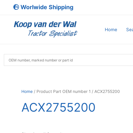
Skip
Worlwide Shipping
to
content
Home
Sea
Home
/ Product Part OEM number 1 / ACX2755200
ACX2755200