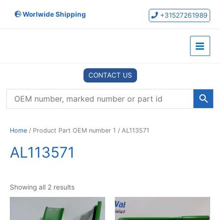
Skip
Worlwide Shipping
to
+31527261989
content
Main
Menu
CONTACT US
Home
/ Product Part OEM number 1 / AL113571
AL113571
Showing all 2 results