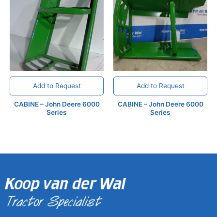
Add to Request
Add to Request
CABINE – John Deere 6000
CABINE – John Deere 6000
Series
Series