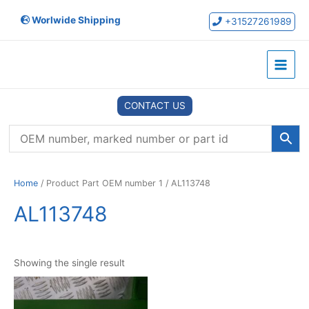
Skip
Worlwide Shipping
to
+31527261989
content
Main
Menu
CONTACT US
Home
/ Product Part OEM number 1 / AL113748
AL113748
Showing the single result