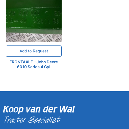
Add to Request
FRONTAXLE – John Deere
6010 Series 4 Cyl