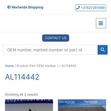
Skip
Worlwide Shipping
to
+31527261989
content
Main
Menu
CONTACT US
Home
/ Product Part OEM number 1 / AL114442
AL114442
Showing all 3 results