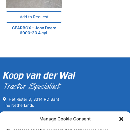
Add to Request
GEARBOX – John Deere
6000-20 4 cyl.
Het Rister 3, 8314 RD Bant
The Netherlands
Call us for Used Parts
Manage Cookie Consent
+31(0) 527261989