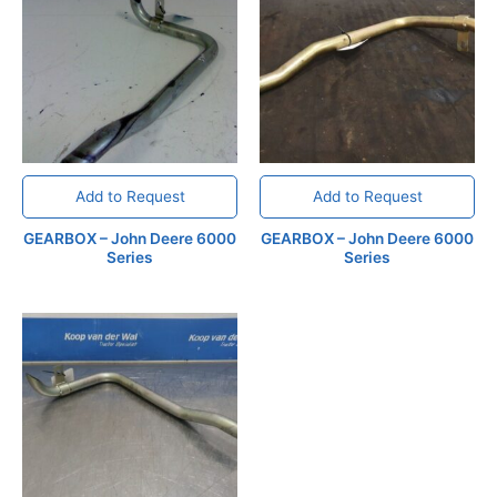
Add to Request
Add to Request
GEARBOX – John Deere 6000
GEARBOX – John Deere 6000
Series
Series