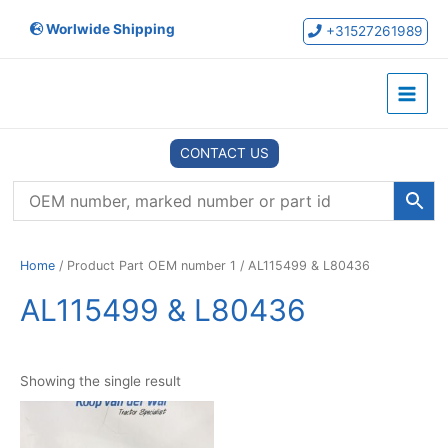
Skip
Worlwide Shipping
to
+31527261989
content
Main
Menu
CONTACT US
Home
/ Product Part OEM number 1 / AL115499 & L80436
AL115499 & L80436
Showing the single result