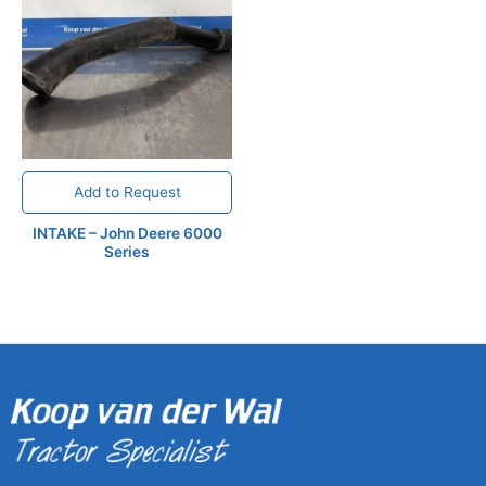
Add to Request
INTAKE – John Deere 6000
Series