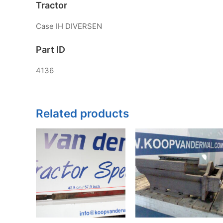
Tractor
Case IH DIVERSEN
Part ID
4136
Related products