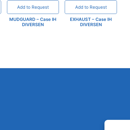
Add to Request
Add to Request
MUDGUARD – Case IH
EXHAUST – Case IH
DIVERSEN
DIVERSEN