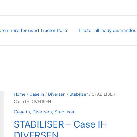
rch here for used Tractor Parts
Tractor allready dismantled
Home
/
Case ih
/
Diversen
/
Stabiliser
/ STABILISER –
Case IH DIVERSEN
Case ih
,
Diversen
,
Stabiliser
STABILISER – Case IH
DIVERSEN