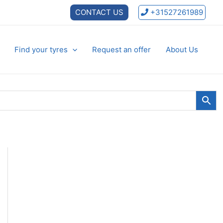
CONTACT US
+31527261989
Find your tyres
Request an offer
About Us