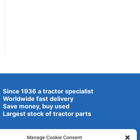
Since 1936 a tractor specialist
Worldwide fast delivery
Save money, buy used
Largest stock of tractor parts
Manage Cookie Consent