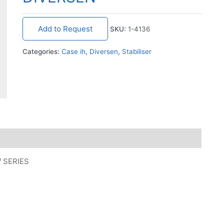
Add to Request
SKU:
1-4136
Categories:
Case ih
,
Diversen
,
Stabiliser
/ SERIES