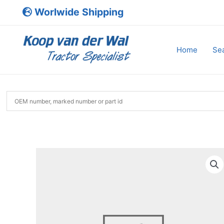
Skip
Worlwide Shipping
to
content
Home
Sea