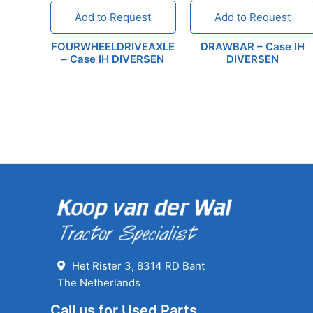
Add to Request
Add to Request
FOURWHEELDRIVEAXLE
DRAWBAR – Case IH
– Case IH DIVERSEN
DIVERSEN
Het Rister 3, 8314 RD Bant
The Netherlands
Call us for Used Parts