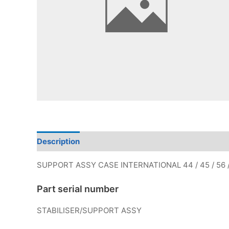
Description
Additional information
SUPPORT ASSY CASE INTERNATIONAL 44 / 45 / 56 
Part serial number
STABILISER/SUPPORT ASSY