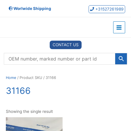
Skip
Worlwide Shipping
to
+31527261989
content
Main
Menu
CONTACT US
Home
/ Product SKU / 31166
31166
Showing the single result