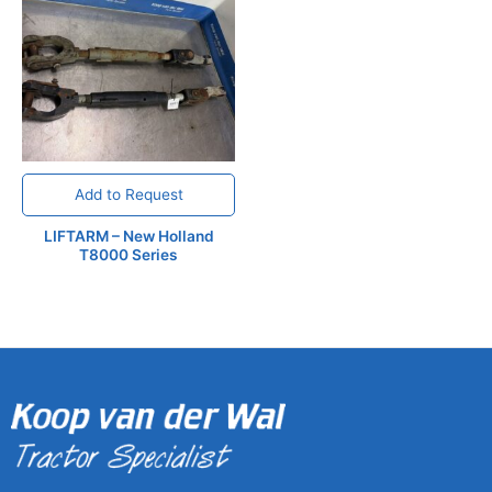
Add to Request
LIFTARM – New Holland
T8000 Series