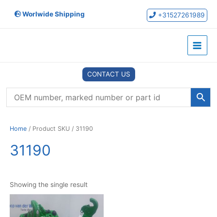
Skip
Worlwide Shipping
to
+31527261989
content
Main
Menu
CONTACT US
Home
/ Product SKU / 31190
31190
Showing the single result