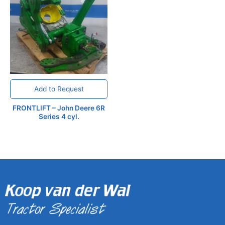
Add to Request
FRONTLIFT – John Deere 6R
Series 4 cyl.