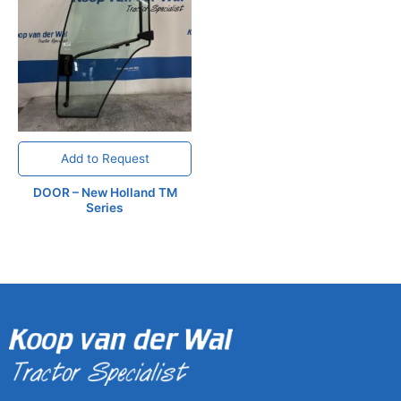
Add to Request
DOOR – New Holland TM
Series