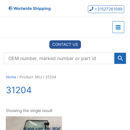
Skip
Worlwide Shipping
to
+31527261989
content
Main
Menu
CONTACT US
Home
/ Product SKU / 31204
31204
Showing the single result