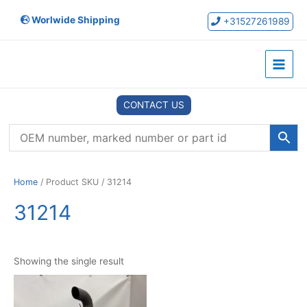
Skip
Worlwide Shipping
to
+31527261989
content
Main
Menu
CONTACT US
Home
/ Product SKU / 31214
31214
Showing the single result