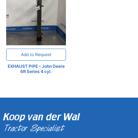
Add to Request
EXHAUST PIPE – John Deere
6R Series 4 cyl.