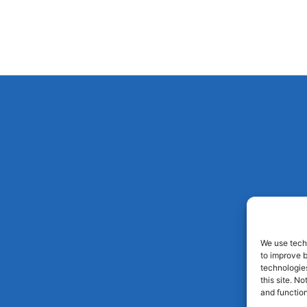
We use techn
to improve 
technologies
this site. N
and function