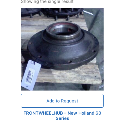
Showing the single result
Add to Request
FRONTWHEELHUB – New Holland 60
Series