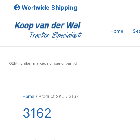
Skip
Worlwide Shipping
to
content
Home
Sea
Home
/ Product SKU / 3162
3162