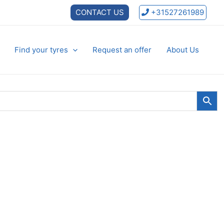
CONTACT US
+31527261989
Find your tyres
Request an offer
About Us