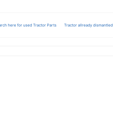
rch here for used Tractor Parts
Tractor allready dismantled