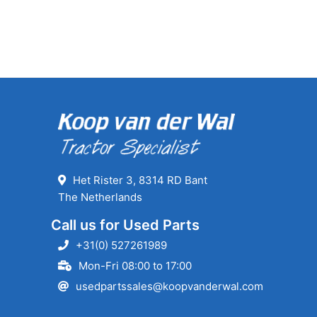
Het Rister 3, 8314 RD Bant
The Netherlands
Call us for Used Parts
+31(0) 527261989
Mon-Fri 08:00 to 17:00
usedpartssales@koopvanderwal.com