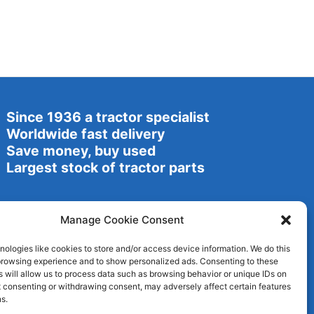
Since 1936 a tractor specialist
Worldwide fast delivery
Save money, buy used
Largest stock of tractor parts
Manage Cookie Consent
ologies like cookies to store and/or access device information. We do this
browsing experience and to show personalized ads. Consenting to these
 will allow us to process data such as browsing behavior or unique IDs on
ot consenting or withdrawing consent, may adversely affect certain features
s.