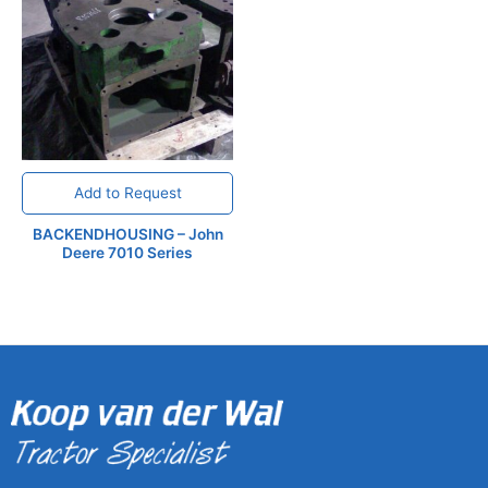
Add to Request
BACKENDHOUSING – John
Deere 7010 Series