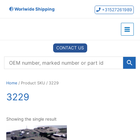
Skip
Worlwide Shipping
to
+31527261989
content
Main
Menu
CONTACT US
Home
/ Product SKU / 3229
3229
Showing the single result