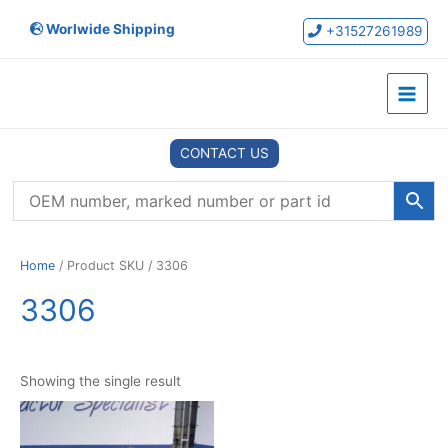
Skip
Worlwide Shipping
to
+31527261989
content
Main
Menu
CONTACT US
Home
/ Product SKU / 3306
3306
Showing the single result