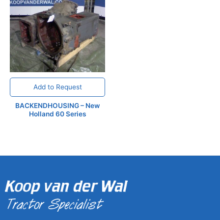
Add to Request
BACKENDHOUSING – New
Holland 60 Series