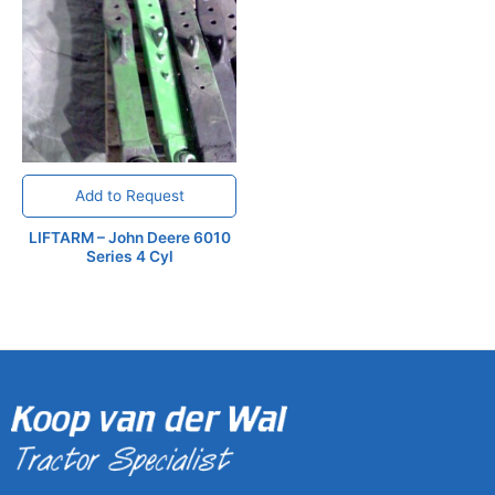
Add to Request
LIFTARM – John Deere 6010
Series 4 Cyl