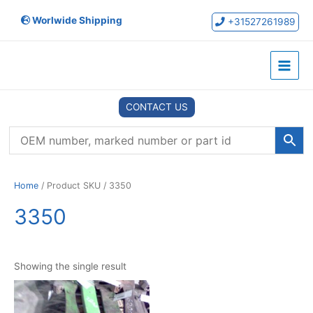
Skip
Worlwide Shipping
to
+31527261989
content
Main
Menu
CONTACT US
Home
/ Product SKU / 3350
3350
Showing the single result