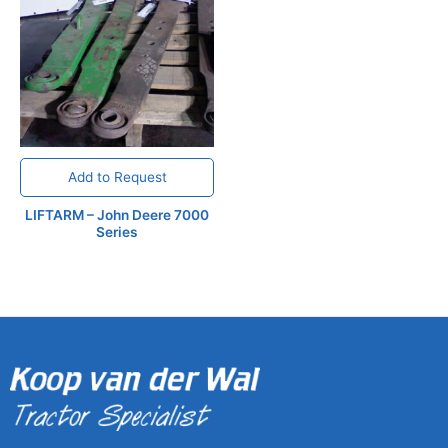
Add to Request
LIFTARM – John Deere 7000
Series