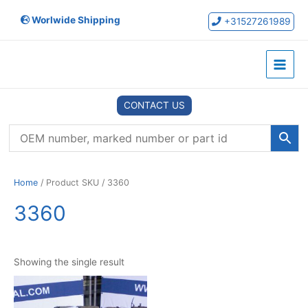
Skip
Worlwide Shipping
to
+31527261989
content
Main
Menu
CONTACT US
Home
/ Product SKU / 3360
3360
Showing the single result