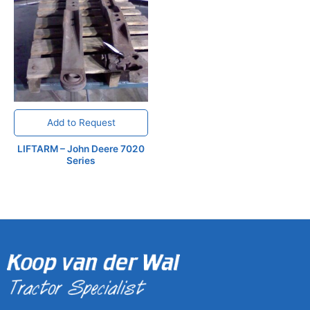
Add to Request
LIFTARM – John Deere 7020
Series