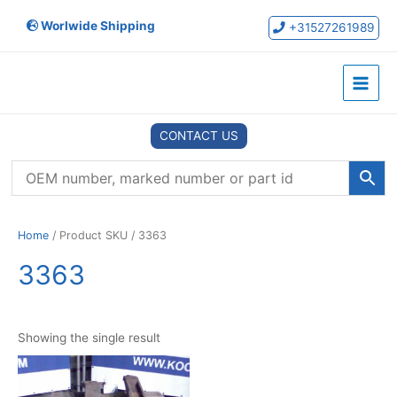
Skip
Worlwide Shipping
to
+31527261989
content
Main
Menu
CONTACT US
Home
/ Product SKU / 3363
3363
Showing the single result