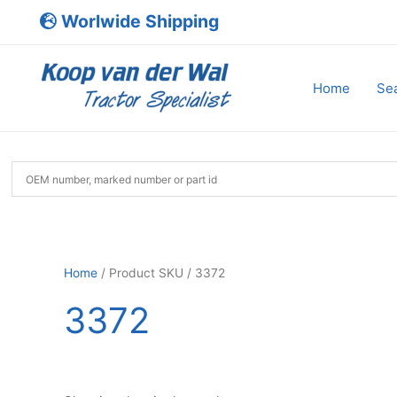
Skip
Worlwide Shipping
to
content
Home
Sea
Home
/ Product SKU / 3372
3372