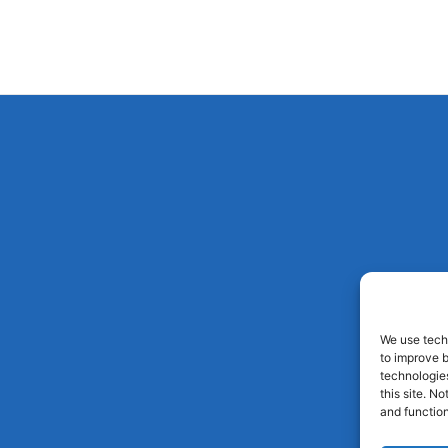
We use techn
to improve 
technologies
this site. N
and function