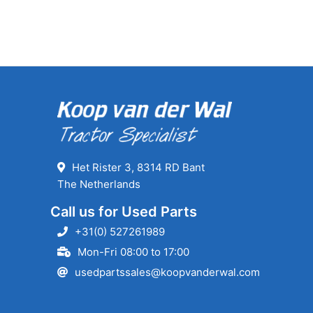
Het Rister 3, 8314 RD Bant
The Netherlands
Call us for Used Parts
+31(0) 527261989
Mon-Fri 08:00 to 17:00
usedpartssales@koopvanderwal.com