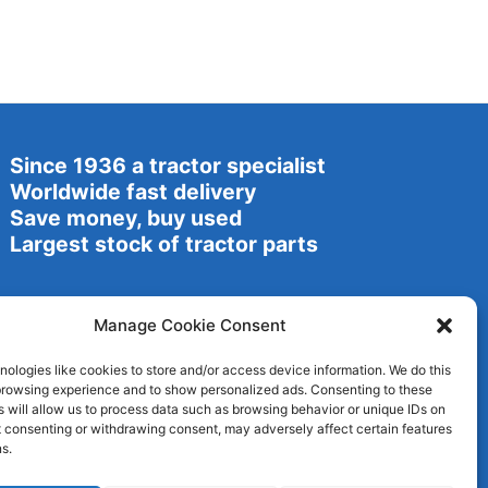
Since 1936 a tractor specialist
Worldwide fast delivery
Save money, buy used
Largest stock of tractor parts
Manage Cookie Consent
ologies like cookies to store and/or access device information. We do this
browsing experience and to show personalized ads. Consenting to these
 will allow us to process data such as browsing behavior or unique IDs on
ot consenting or withdrawing consent, may adversely affect certain features
s.