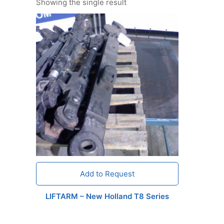
Showing the single result
Add to Request
LIFTARM – New Holland T8 Series