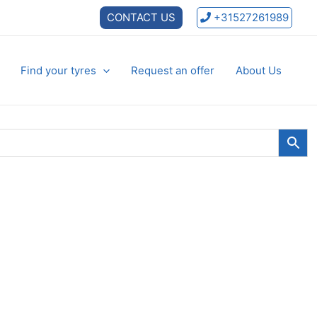
CONTACT US
+31527261989
Find your tyres
Request an offer
About Us