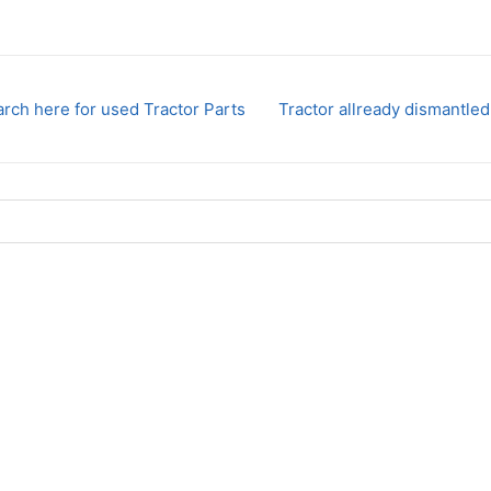
rch here for used Tractor Parts
Tractor allready dismantled