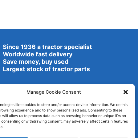
Since 1936 a tractor specialist
Worldwide fast delivery
Save money, buy used
Largest stock of tractor parts
Manage Cookie Consent
ologies like cookies to store and/or access device information. We do this
browsing experience and to show personalized ads. Consenting to these
 will allow us to process data such as browsing behavior or unique IDs on
ot consenting or withdrawing consent, may adversely affect certain features
s.