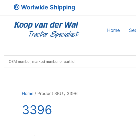
Skip
Worlwide Shipping
to
content
Home
Sea
Home
/ Product SKU / 3396
3396