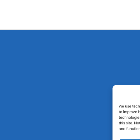
We use techn
to improve 
technologies
this site. N
and function