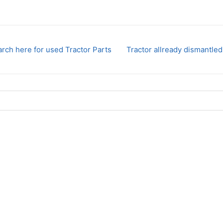
rch here for used Tractor Parts
Tractor allready dismantled