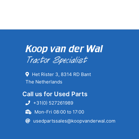
Het Rister 3, 8314 RD Bant
The Netherlands
Call us for Used Parts
+31(0) 527261989
Mon-Fri 08:00 to 17:00
usedpartssales@koopvanderwal.com