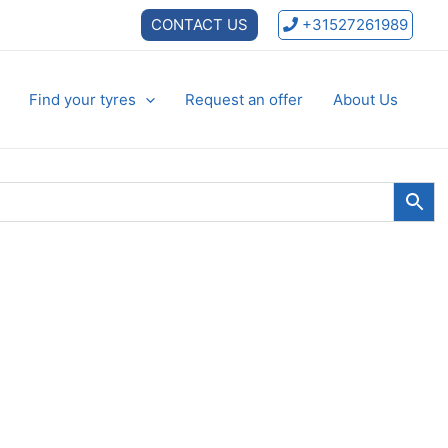
CONTACT US
+31527261989
Find your tyres
Request an offer
About Us