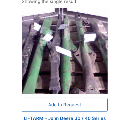
Showing the single result
Add to Request
LIFTARM – John Deere 30 / 40 Series