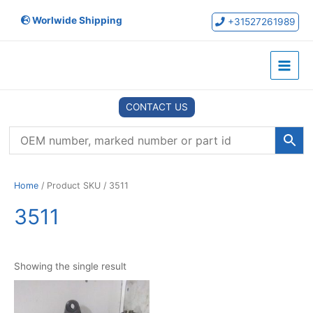
Skip
Worlwide Shipping
to
+31527261989
content
Main
Menu
CONTACT US
Home
/ Product SKU / 3511
3511
Showing the single result