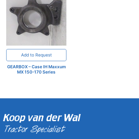
Add to Request
GEARBOX – Case IH Maxxum
MX 150-170 Series