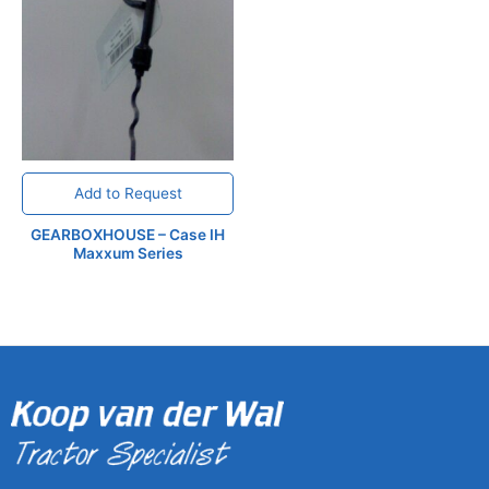
Add to Request
GEARBOXHOUSE – Case IH
Maxxum Series