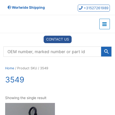
Skip
Worlwide Shipping
to
+31527261989
content
Main
Menu
CONTACT US
Home
/ Product SKU / 3549
3549
Showing the single result