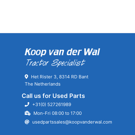
Het Rister 3, 8314 RD Bant
The Netherlands
Call us for Used Parts
+31(0) 527261989
Mon-Fri 08:00 to 17:00
usedpartssales@koopvanderwal.com