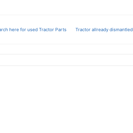
rch here for used Tractor Parts
Tractor allready dismantled