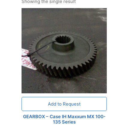
Showing the single result
Add to Request
GEARBOX – Case IH Maxxum MX 100-
135 Series