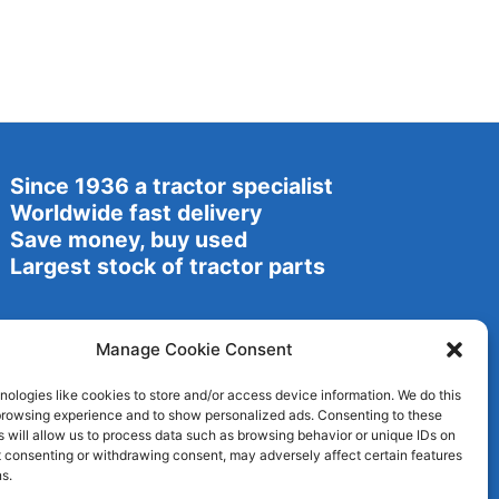
Since 1936 a tractor specialist
Worldwide fast delivery
Save money, buy used
Largest stock of tractor parts
Manage Cookie Consent
ologies like cookies to store and/or access device information. We do this
browsing experience and to show personalized ads. Consenting to these
 will allow us to process data such as browsing behavior or unique IDs on
ot consenting or withdrawing consent, may adversely affect certain features
s.