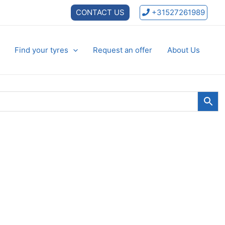
CONTACT US
+31527261989
Find your tyres
Request an offer
About Us