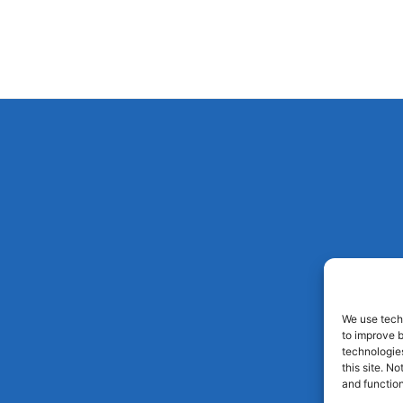
We use techn
to improve 
technologies
this site. N
and function