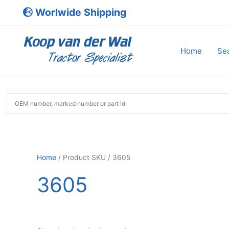
Skip
Worlwide Shipping
to
content
Home
Sea
Home
/ Product SKU / 3605
3605