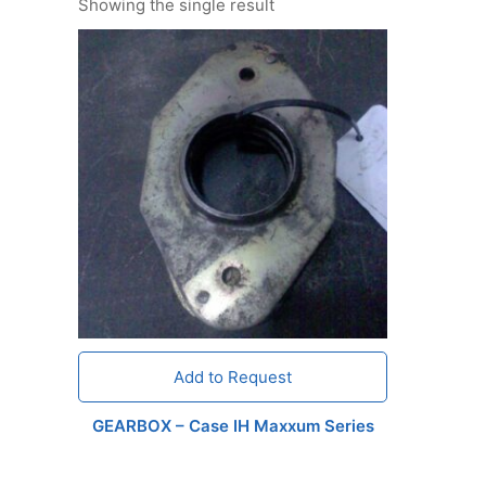
Showing the single result
Add to Request
GEARBOX – Case IH Maxxum Series