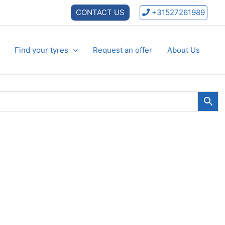
CONTACT US
+31527261989
Find your tyres
Request an offer
About Us