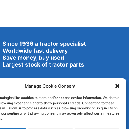
Since 1936 a tractor specialist
Worldwide fast delivery
Save money, buy used
Largest stock of tractor parts
Manage Cookie Consent
ologies like cookies to store and/or access device information. We do this
browsing experience and to show personalized ads. Consenting to these
 will allow us to process data such as browsing behavior or unique IDs on
ot consenting or withdrawing consent, may adversely affect certain features
s.