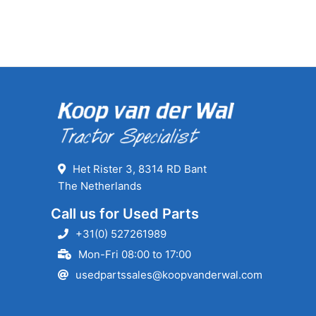
Het Rister 3, 8314 RD Bant
The Netherlands
Call us for Used Parts
+31(0) 527261989
Mon-Fri 08:00 to 17:00
usedpartssales@koopvanderwal.com