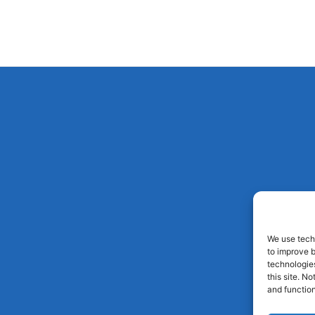
We use techn
to improve 
technologies
this site. N
and function