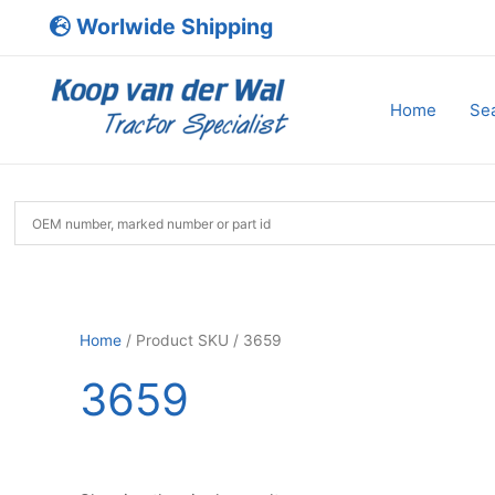
Skip
Worlwide Shipping
to
content
Home
Sea
Home
/ Product SKU / 3659
3659