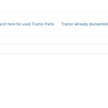
rch here for used Tractor Parts
Tractor allready dismantled